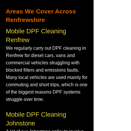
Areas We Cover Across
Renfrewshire
Mobile DPF Cleaning
Renfrew
We regularly carry out DPF cleaning in
Renfrew for diesel cars, vans and
commercial vehicles struggling with
blocked filters and emissions faults.
Many local vehicles are used mainly for
commuting and short trips, which is one
of the biggest reasons DPF systems
struggle over time.
Mobile DPF Cleaning
Johnstone