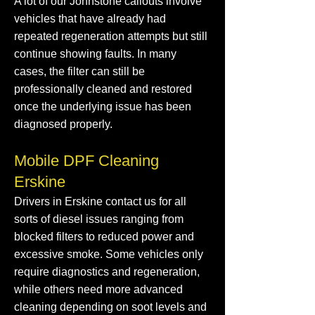
A lot of our Johnstone callouts involve
vehicles that have already had
repeated regeneration attempts but still
continue showing faults. In many
cases, the filter can still be
professionally cleaned and restored
once the underlying issue has been
diagnosed properly.
Mobile DPF Cleaning
Erskine
Drivers in Erskine contact us for all
sorts of diesel issues ranging from
blocked filters to reduced power and
excessive smoke. Some vehicles only
require diagnostics and regeneration,
while others need more advanced
cleaning depending on soot levels and