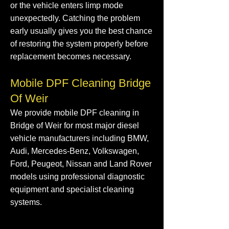
or the vehicle enters limp mode
unexpectedly. Catching the problem
early usually gives you the best chance
of restoring the system properly before
replacement becomes necessary.
Mobile DPF Cleaning Bridge
Of Weir
We provide mobile DPF cleaning in
Bridge of Weir for most major diesel
vehicle manufacturers including BMW,
Audi, Mercedes-Benz, Volkswagen,
Ford, Peugeot, Nissan and Land Rover
models using professional diagnostic
equipment and specialist cleaning
systems.