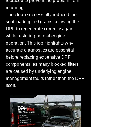
replaced to prevent the problem from
returning.
The clean successfully reduced the
soot loading to 0 grams, allowing the
DPF to regenerate correctly again
while restoring normal engine
operation. This job highlights why
accurate diagnostics are essential
before replacing expensive DPF
components, as many blocked filters
are caused by underlying engine
management faults rather than the DPF
itself.