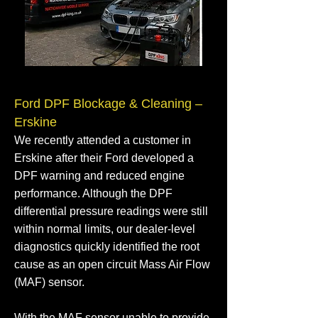
Ford DPF Blockage & Cleaning –
Erskine
We recently attended a customer in
Erskine after their Ford developed a
DPF warning and reduced engine
performance. Although the DPF
differential pressure readings were still
within normal limits, our dealer-level
diagnostics quickly identified the root
cause as an open circuit Mass Air Flow
(MAF) sensor.
With the MAF sensor unable to provide