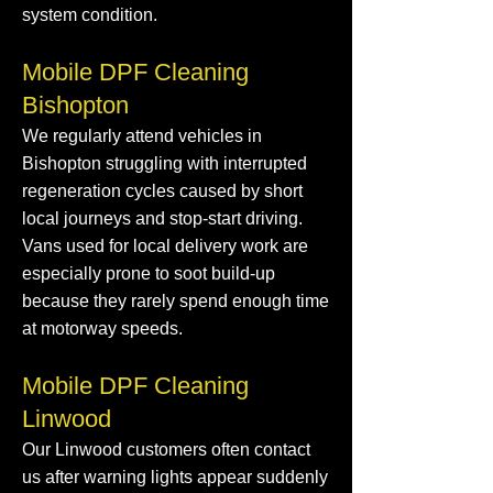
system condition.
Mobile DPF Cleaning
Bishopton
We regularly attend vehicles in
Bishopton struggling with interrupted
regeneration cycles caused by short
local journeys and stop-start driving.
Vans used for local delivery work are
especially prone to soot build-up
because they rarely spend enough time
at motorway speeds.
Mobile DPF Cleaning
Linwood
Our Linwood customers often contact
us after warning lights appear suddenly