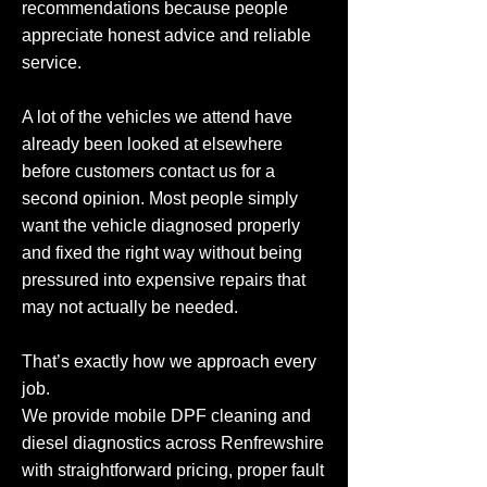
recommendations because people
appreciate honest advice and reliable
service.
A lot of the vehicles we attend have
already been looked at elsewhere
before customers contact us for a
second opinion. Most people simply
want the vehicle diagnosed properly
and fixed the right way without being
pressured into expensive repairs that
may not actually be needed.
That’s exactly how we approach every
job.
We provide mobile DPF cleaning and
diesel diagnostics across Renfrewshire
with straightforward pricing, proper fault