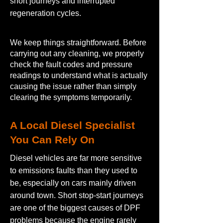
short journeys and interrupted
regeneration cycles.
We keep things straightforward. Before
carrying out any cleaning, we properly
check the fault codes and pressure
readings to understand what is actually
causing the issue rather than simply
clearing the symptoms temporarily.
A Local Diesel Specialist
You Can Rely On
Diesel vehicles are far more sensitive
to emissions faults than they used to
be, especially on cars mainly driven
around town. Short stop-start journeys
are one of the biggest causes of DPF
problems because the engine rarely