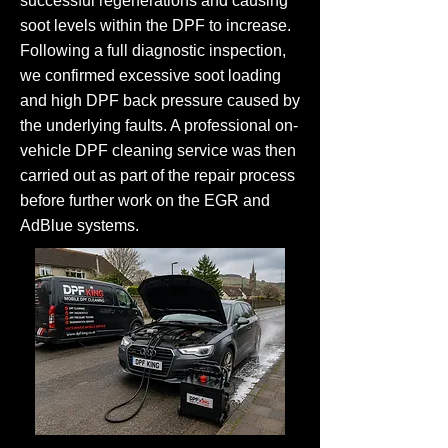
successful regenerations and causing
soot levels within the DPF to increase.
Following a full diagnostic inspection,
we confirmed excessive soot loading
and high DPF back pressure caused by
the underlying faults. A professional on-
vehicle DPF cleaning service was then
carried out as part of the repair process
before further work on the EGR and
AdBlue systems.