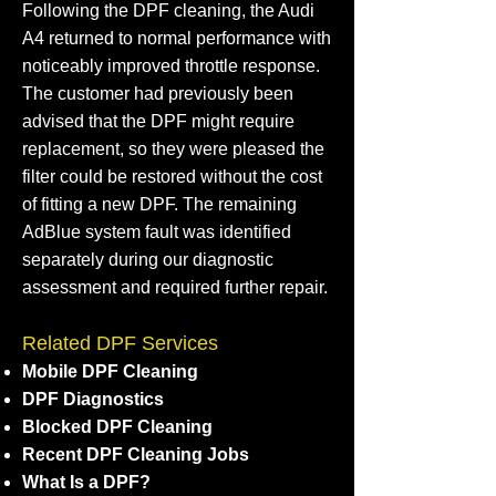
Following the DPF cleaning, the Audi
A4 returned to normal performance with
noticeably improved throttle response.
The customer had previously been
advised that the DPF might require
replacement, so they were pleased the
filter could be restored without the cost
of fitting a new DPF. The remaining
AdBlue system fault was identified
separately during our diagnostic
assessment and required further repair.
Related DPF Services
Mobile DPF Cleaning
DPF Diagnostics
Blocked DPF Cleaning
Recent DPF Cleaning Jobs
What Is a DPF?