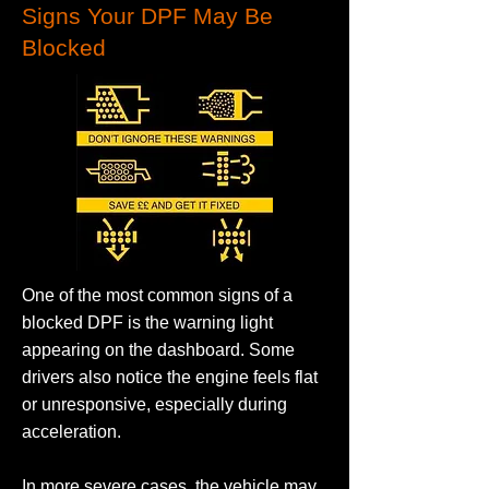
Signs Your DPF May Be
Blocked
One of the most common signs of a
blocked DPF is the warning light
appearing on the dashboard. Some
drivers also notice the engine feels flat
or unresponsive, especially during
acceleration.
In more severe cases, the vehicle may