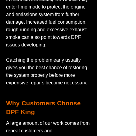
enter limp mode to protect the engine
and emissions system from further
damage. Increased fuel consumption,
rough running and excessive exhaust
smoke can also point towards DPF
issues developing.
Catching the problem early usually
gives you the best chance of restoring
the system properly before more
expensive repairs become necessary.
Why Customers Choose
DPF King
A large amount of our work comes from
repeat customers and