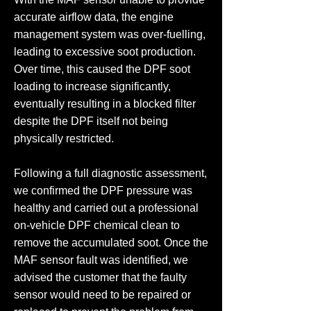
accurate airflow data, the engine
management system was over-fuelling,
leading to excessive soot production.
Over time, this caused the DPF soot
loading to increase significantly,
eventually resulting in a blocked filter
despite the DPF itself not being
physically restricted.
Following a full diagnostic assessment,
we confirmed the DPF pressure was
healthy and carried out a professional
on-vehicle DPF chemical clean to
remove the accumulated soot. Once the
MAF sensor fault was identified, we
advised the customer that the faulty
sensor would need to be repaired or