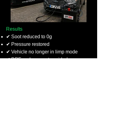
Results
✔ Soot reduced to 0g
✔ Pressure restored
✔ Vehicle no longer in limp mode
✔ DPF replacement avoided
VW DPF Diagnostics & Cleaning –
Renfrew
We recently diagnosed a VW in
Renfrew after repeated failed DPF
regenerations and a DPF warning light.
Our testing found a faulty coolant fan
and inoperative air conditioning,
preventing the engine from reaching