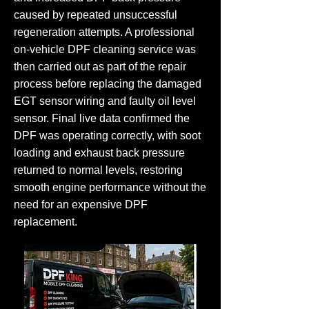
caused by repeated unsuccessful
regeneration attempts. A professional
on-vehicle DPF cleaning service was
then carried out as part of the repair
process before replacing the damaged
EGT sensor wiring and faulty oil level
sensor. Final live data confirmed the
DPF was operating correctly, with soot
loading and exhaust back pressure
returned to normal levels, restoring
smooth engine performance without the
need for an expensive DPF
replacement.