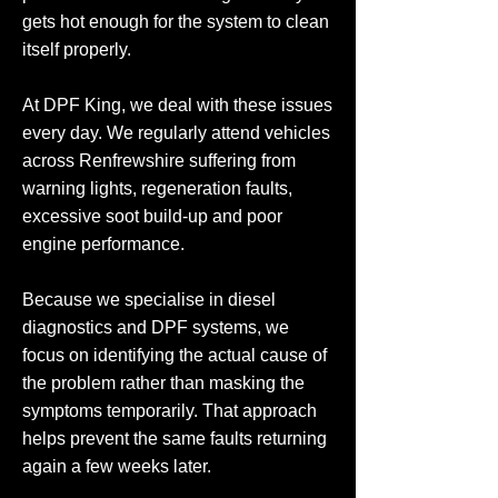
gets hot enough for the system to clean
itself properly.
At DPF King, we deal with these issues
every day. We regularly attend vehicles
across Renfrewshire suffering from
warning lights, regeneration faults,
excessive soot build-up and poor
engine performance.
Because we specialise in diesel
diagnostics and DPF systems, we
focus on identifying the actual cause of
the problem rather than masking the
symptoms temporarily. That approach
helps prevent the same faults returning
again a few weeks later.