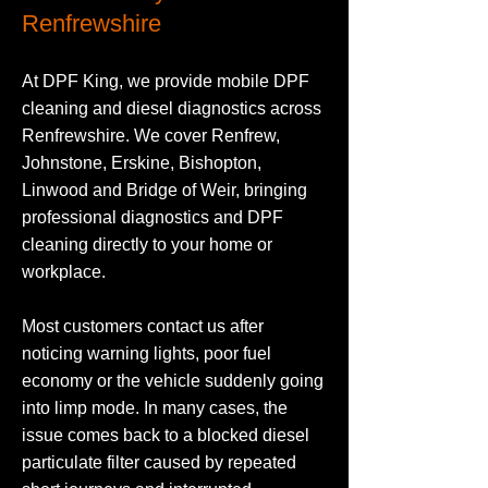
Renfrewshire
At DPF King, we provide mobile DPF
cleaning and diesel diagnostics across
Renfrewshire. We cover Renfrew,
Johnstone, Erskine, Bishopton,
Linwood and Bridge of Weir, bringing
professional diagnostics and DPF
cleaning directly to your home or
workplace.
Most customers contact us after
noticing warning lights, poor fuel
economy or the vehicle suddenly going
into limp mode. In many cases, the
issue comes back to a blocked diesel
particulate filter caused by repeated