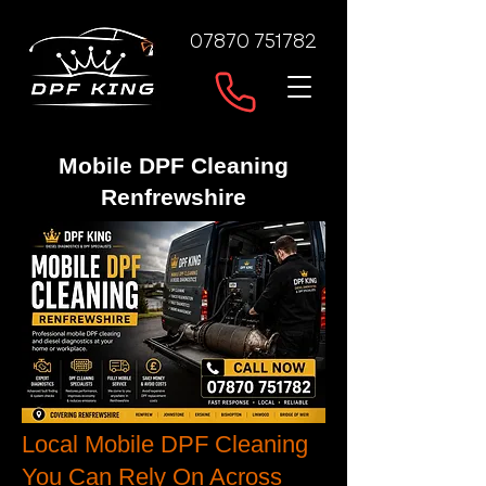
07870 751782
Mobile DPF Cleaning
Renfrewshire
Local Mobile DPF Cleaning
You Can Rely On Across