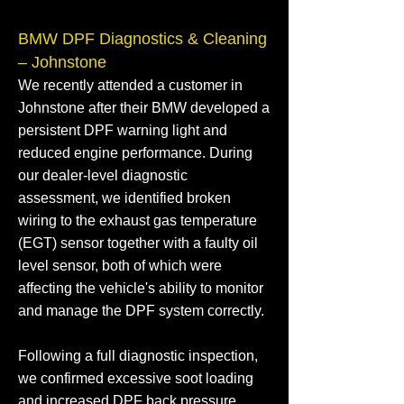
BMW DPF Diagnostics & Cleaning
– Johnstone
We recently attended a customer in
Johnstone after their BMW developed a
persistent DPF warning light and
reduced engine performance. During
our dealer-level diagnostic
assessment, we identified broken
wiring to the exhaust gas temperature
(EGT) sensor together with a faulty oil
level sensor, both of which were
affecting the vehicle's ability to monitor
and manage the DPF system correctly.
Following a full diagnostic inspection,
we confirmed excessive soot loading
and increased DPF back pressure