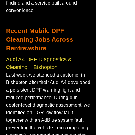
finding and a service built around
convenience.
Recent Mobile DPF
Cleaning Jobs Across
Renfrewshire
Audi A4 DPF Diagnostics &
Cleaning – Bishopton
Last week we attended a customer in
Bishopton after their Audi A4 developed
a persistent DPF warning light and
reduced performance. During our
dealer-level diagnostic assessment, we
identified an EGR low flow fault
together with an AdBlue system fault,
preventing the vehicle from completing