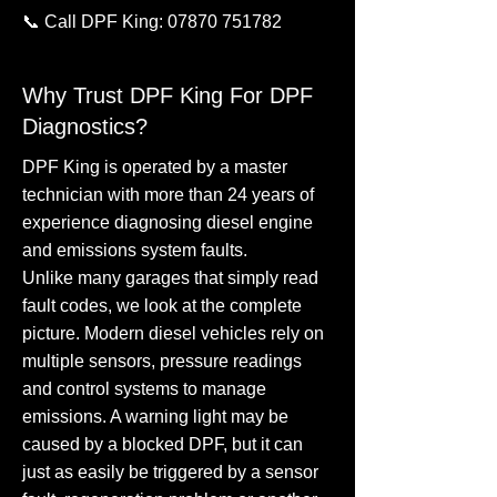
📞 Call DPF King:
07870 751782
Why Trust DPF King For DPF
Diagnostics?
DPF King is operated by a master
technician with more than 24 years of
experience diagnosing diesel engine
and emissions system faults.
Unlike many garages that simply read
fault codes, we look at the complete
picture. Modern diesel vehicles rely on
multiple sensors, pressure readings
and control systems to manage
emissions. A warning light may be
caused by a blocked DPF, but it can
just as easily be triggered by a sensor