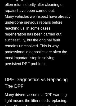
often return shortly after cleaning or
repairs have been carried out.
Many vehicles we inspect have already
undergone previous repairs before
reaching us. In some cases,
regeneration has been carried out
successfully, but the original fault
remains unresolved. This is why
professional diagnostics are often the
most important step in solving
persistent DPF problems.
DPF Diagnostics vs Replacing
The DPF
Many drivers assume a DPF warning
light means the filter needs replacing.