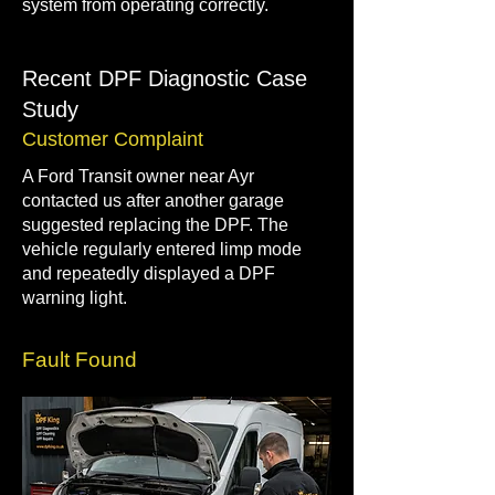
system from operating correctly.
Recent DPF Diagnostic Case
Study
Customer Complaint
A Ford Transit owner near Ayr
contacted us after another garage
suggested replacing the DPF. The
vehicle regularly entered limp mode
and repeatedly displayed a DPF
warning light.
Fault Found