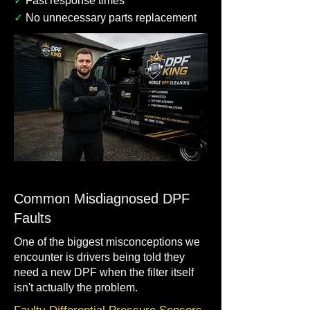
✓
Fast response times
✓
No unnecessary parts replacement
Common Misdiagnosed DPF
Faults
One of the biggest misconceptions we
encounter is drivers being told they
need a new DPF when the filter itself
isn't actually the problem.