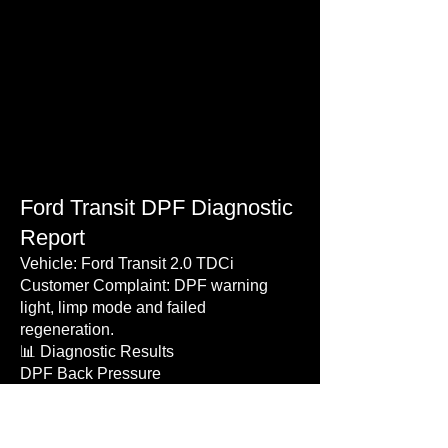
Ford Transit DPF Diagnostic
Report
Vehicle: Ford Transit 2.0 TDCi
Customer Complaint: DPF warning
light, limp mode and failed
regeneration.
📊 Diagnostic Results
DPF Back Pressure
Before Repair: 42 mbar
After Repair: 8 mbar
Calculated Soot Load