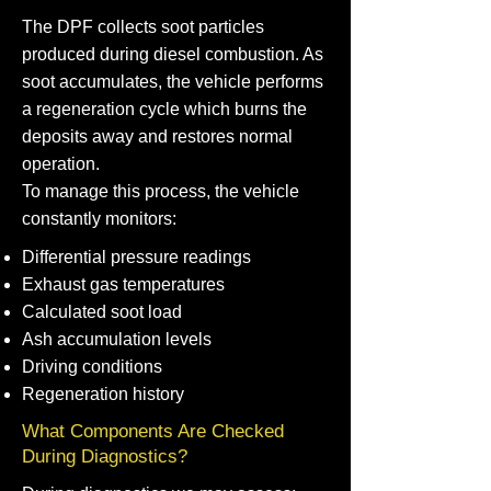
The DPF collects soot particles
produced during diesel combustion. As
soot accumulates, the vehicle performs
a regeneration cycle which burns the
deposits away and restores normal
operation.
To manage this process, the vehicle
constantly monitors:
Differential pressure readings
Exhaust gas temperatures
Calculated soot load
Ash accumulation levels
Driving conditions
Regeneration history
What Components Are Checked
During Diagnostics?