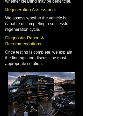
whether cleaning may be beneficial.
Regeneration Assessment
We assess whether the vehicle is
capable of completing a successful
regeneration cycle.
Diagnostic Report &
Recommendations
Once testing is complete, we explain
the findings and discuss the most
appropriate solution.