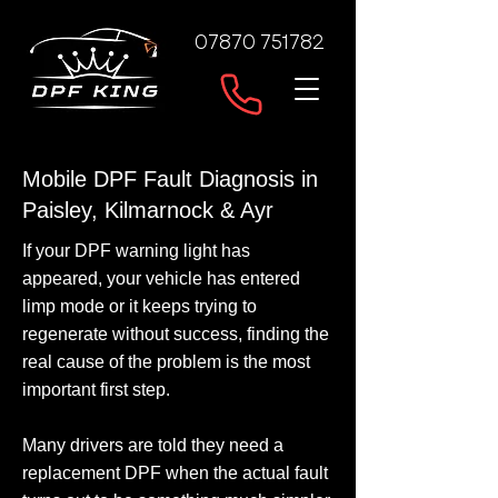
07870 751782
Mobile DPF Fault Diagnosis in
Paisley, Kilmarnock & Ayr
If your DPF warning light has
appeared, your vehicle has entered
limp mode or it keeps trying to
regenerate without success, finding the
real cause of the problem is the most
important first step.
Many drivers are told they need a
replacement DPF when the actual fault