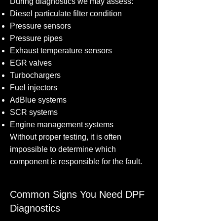
During diagnostics we may assess:
Diesel particulate filter condition
Pressure sensors
Pressure pipes
Exhaust temperature sensors
EGR valves
Turbochargers
Fuel injectors
AdBlue systems
SCR systems
Engine management systems
Without proper testing, it is often
impossible to determine which
component is responsible for the fault.
Common Signs You Need DPF
Diagnostics