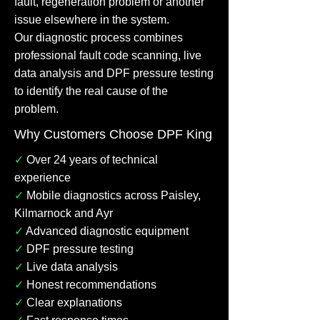
fault, regeneration problem or another
issue elsewhere in the system.
Our diagnostic process combines
professional fault code scanning, live
data analysis and DPF pressure testing
to identify the real cause of the
problem.
Why Customers Choose DPF King
✓
Over 24 years of technical
experience
✓
Mobile diagnostics across Paisley,
Kilmarnock and Ayr
✓
Advanced diagnostic equipment
✓
DPF pressure testing
✓
Live data analysis
✓
Honest recommendations
✓
Clear explanations