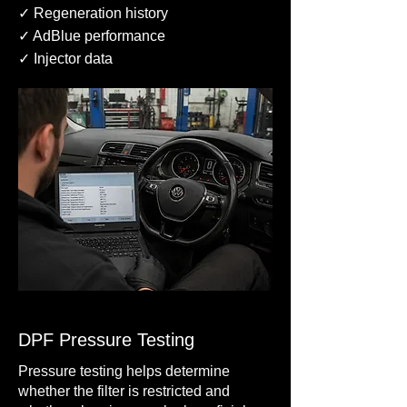
✓ Regeneration history
✓ AdBlue performance
✓ Injector data
DPF Pressure Testing
Pressure testing helps determine
whether the filter is restricted and