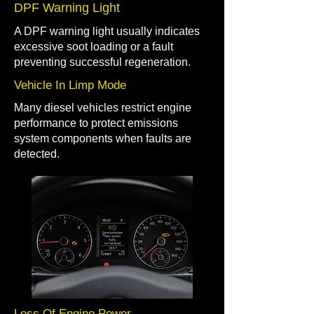
DPF Warning Light
A DPF warning light usually indicates
excessive soot loading or a fault
preventing successful regeneration.
Vehicle In Limp Mode
Many diesel vehicles restrict engine
performance to protect emissions
system components when faults are
detected.
Loss Of Engine Power