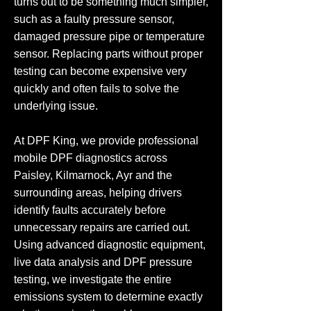
turns out to be something much simpler,
such as a faulty pressure sensor,
damaged pressure pipe or temperature
sensor. Replacing parts without proper
testing can become expensive very
quickly and often fails to solve the
underlying issue.
At DPF King, we provide professional
mobile DPF diagnostics across
Paisley, Kilmarnock, Ayr and the
surrounding areas, helping drivers
identify faults accurately before
unnecessary repairs are carried out.
Using advanced diagnostic equipment,
live data analysis and DPF pressure
testing, we investigate the entire
emissions system to determine exactly