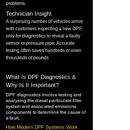
problems.
Technician Insight
A surprising number of vehicles arrive
with customers expecting a new DPF,
only for diagnostics to reveal a faulty
sensor or pressure pipe. Accurate
testing often saves hundreds or even
thousands of pounds
What Is DPF Diagnostics &
Why Is It Important?
DPF diagnostics involve testing and
analysing the diesel particulate filter
system and associated emissions
components to determine the cause of
a fault.
How Modern DPF Systems Work