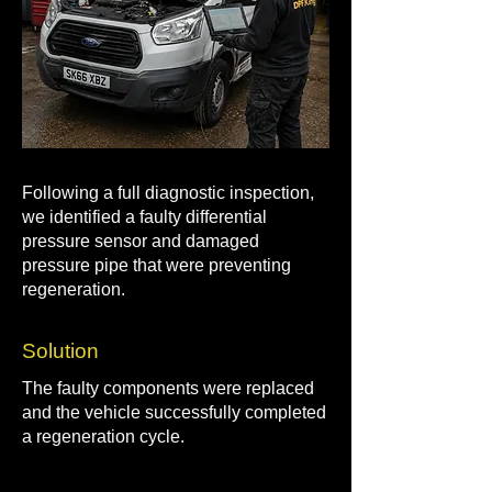
Following a full diagnostic inspection,
we identified a faulty differential
pressure sensor and damaged
pressure pipe that were preventing
regeneration.
Solution
The faulty components were replaced
and the vehicle successfully completed
a regeneration cycle.