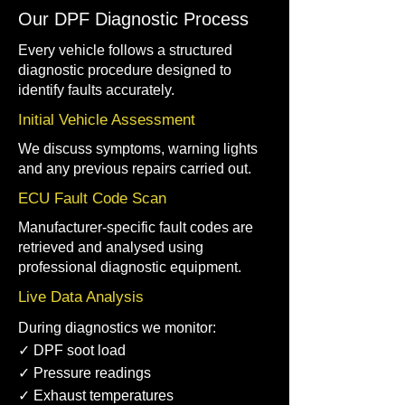
Our DPF Diagnostic Process
Every vehicle follows a structured
diagnostic procedure designed to
identify faults accurately.
Initial Vehicle Assessment
We discuss symptoms, warning lights
and any previous repairs carried out.
ECU Fault Code Scan
Manufacturer-specific fault codes are
retrieved and analysed using
professional diagnostic equipment.
Live Data Analysis
During diagnostics we monitor:
✓ DPF soot load
✓ Pressure readings
✓ Exhaust temperatures