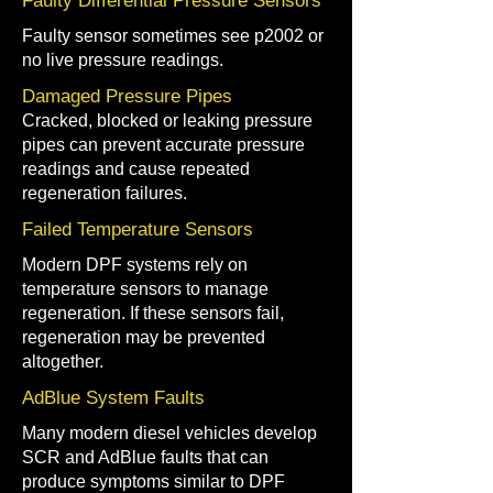
Faulty Differential Pressure Sensors
Faulty sensor sometimes see p2002 or
no live pressure readings.
Damaged Pressure Pipes
Cracked, blocked or leaking pressure
pipes can prevent accurate pressure
readings and cause repeated
regeneration failures.
Failed Temperature Sensors
Modern DPF systems rely on
temperature sensors to manage
regeneration. If these sensors fail,
regeneration may be prevented
altogether.
AdBlue System Faults
Many modern diesel vehicles develop
SCR and AdBlue faults that can
produce symptoms similar to DPF