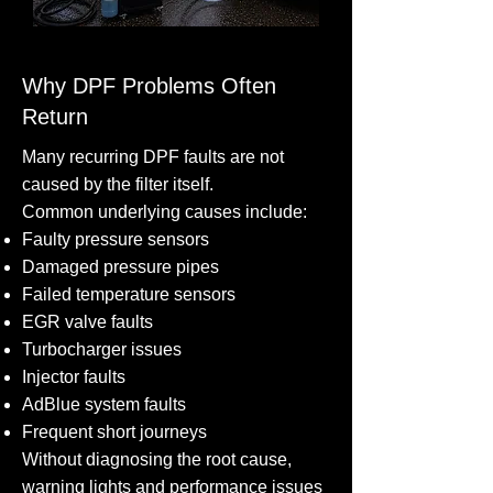
Why DPF Problems Often
Return
Many recurring DPF faults are not
caused by the filter itself.
Common underlying causes include:
Faulty pressure sensors
Damaged pressure pipes
Failed temperature sensors
EGR valve faults
Turbocharger issues
Injector faults
AdBlue system faults
Frequent short journeys
Without diagnosing the root cause,
warning lights and performance issues