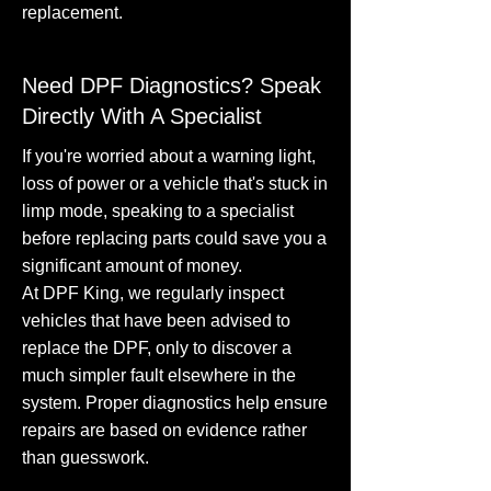
replacement.
Need DPF Diagnostics? Speak
Directly With A Specialist
If you're worried about a warning light,
loss of power or a vehicle that's stuck in
limp mode, speaking to a specialist
before replacing parts could save you a
significant amount of money.
At DPF King, we regularly inspect
vehicles that have been advised to
replace the DPF, only to discover a
much simpler fault elsewhere in the
system. Proper diagnostics help ensure
repairs are based on evidence rather
than guesswork.