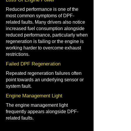
Reduced performance is one of the
most common symptoms of DPF-
related faults. Many drivers also notice
increased fuel consumption alongside
reduced performance, particularly when
regeneration is failing or the engine is
working harder to overcome exhaust
restrictions.
Failed DPF Regeneration
Repeated regeneration failures often
point towards an underlying sensor or
system fault.
Engine Management Light
The engine management light
frequently appears alongside DPF-
related faults.