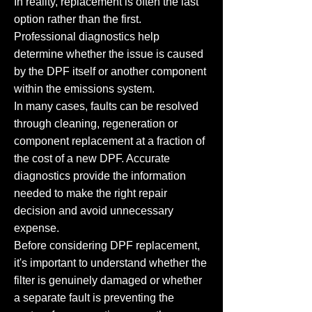
In reality, replacement is often the last
option rather than the first.
Professional diagnostics help
determine whether the issue is caused
by the DPF itself or another component
within the emissions system.
In many cases, faults can be resolved
through cleaning, regeneration or
component replacement at a fraction of
the cost of a new DPF. Accurate
diagnostics provide the information
needed to make the right repair
decision and avoid unnecessary
expense.
Before considering DPF replacement,
it's important to understand whether the
filter is genuinely damaged or whether
a separate fault is preventing the