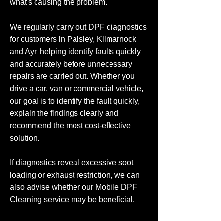
what's causing the problem.
We regularly carry out DPF diagnostics
for customers in Paisley, Kilmarnock
and Ayr, helping identify faults quickly
and accurately before unnecessary
repairs are carried out. Whether you
drive a car, van or commercial vehicle,
our goal is to identify the fault quickly,
explain the findings clearly and
recommend the most cost-effective
solution.
If diagnostics reveal excessive soot
loading or exhaust restriction, we can
also advise whether our Mobile DPF
Cleaning service may be beneficial.