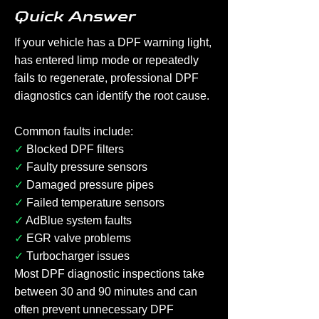
Quick Answer
If your vehicle has a DPF warning light,
has entered limp mode or repeatedly
fails to regenerate, professional DPF
diagnostics can identify the root cause.
Common faults include:
✓
Blocked DPF filters
✓
Faulty pressure sensors
✓
Damaged pressure pipes
✓
Failed temperature sensors
✓
AdBlue system faults
✓
EGR valve problems
✓
Turbocharger issues
Most DPF diagnostic inspections take
between 30 and 90 minutes and can
often prevent unnecessary DPF