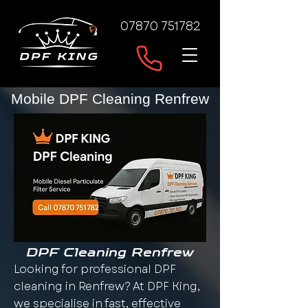
07870 751782
Mobile DPF Cleaning Renfrew
DPF Cleaning Renfrew
Looking for professional DPF
cleaning in Renfrew? At DPF King,
we specialise in fast, effective