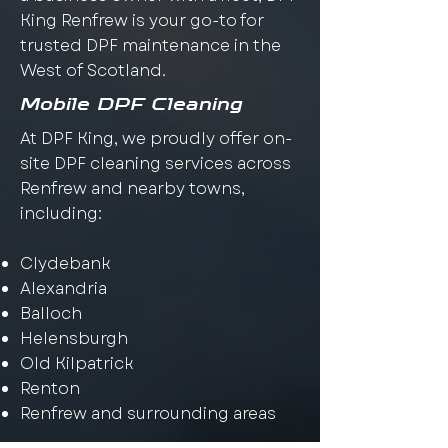
King Renfrew is your go-to for
trusted DPF maintenance in the
West of Scotland.
Mobile DPF Cleaning
At DPF King, we proudly offer on-
site DPF cleaning services across
Renfrew and nearby towns,
including:
Clydebank
Alexandria
Balloch
Helensburgh
Old Kilpatrick
Renton
Renfrew and surrounding areas