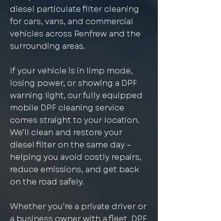
diesel particulate filter cleaning
for cars, vans, and commercial
vehicles across Renfrew and the
surrounding areas.
If your vehicle is in limp mode,
losing power, or showing a DPF
warning light, our fully equipped
mobile DPF cleaning service
comes straight to your location.
We’ll clean and restore your
diesel filter on the same day –
helping you avoid costly repairs,
reduce emissions, and get back
on the road safely.
Whether you’re a private driver or
a business owner with a fleet, DPF