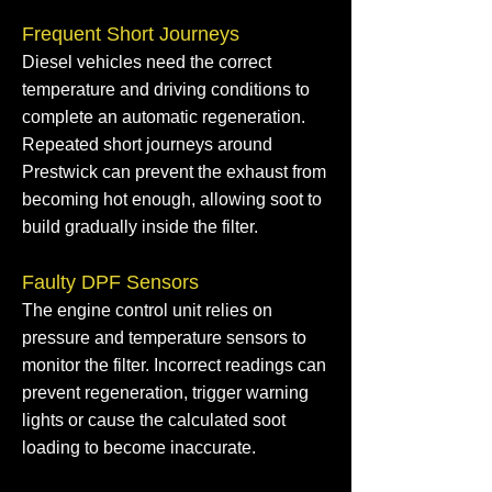
Frequent Short Journeys
Diesel vehicles need the correct
temperature and driving conditions to
complete an automatic regeneration.
Repeated short journeys around
Prestwick can prevent the exhaust from
becoming hot enough, allowing soot to
build gradually inside the filter.
Faulty DPF Sensors
The engine control unit relies on
pressure and temperature sensors to
monitor the filter. Incorrect readings can
prevent regeneration, trigger warning
lights or cause the calculated soot
loading to become inaccurate.