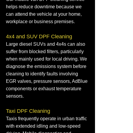
helps reduce downtime because we
can attend the vehicle at your home,
workplace or business premises.
4x4 and SUV DPF Cleaning
Large diesel SUVs and 4x4s can also
suffer from blocked filters, particularly
when mainly used for local driving. We
diagnose the emissions system before
cleaning to identify faults involving
EGR valves, pressure sensors, AdBlue
components or exhaust temperature
sensors.
Taxi DPF Cleaning
Taxis frequently operate in urban traffic
with extended idling and low-speed