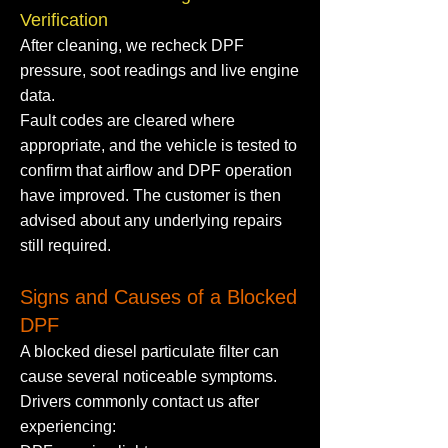
Verification
After cleaning, we recheck DPF
pressure, soot readings and live engine
data.
Fault codes are cleared where
appropriate, and the vehicle is tested to
confirm that airflow and DPF operation
have improved. The customer is then
advised about any underlying repairs
still required.
Signs and Causes of a Blocked
DPF
A blocked diesel particulate filter can
cause several noticeable symptoms.
Drivers commonly contact us after
experiencing: