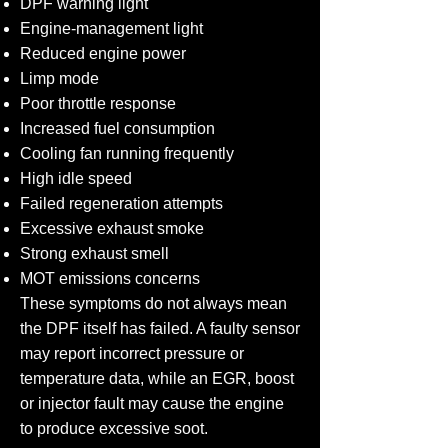
DPF warning light
Engine-management light
Reduced engine power
Limp mode
Poor throttle response
Increased fuel consumption
Cooling fan running frequently
High idle speed
Failed regeneration attempts
Excessive exhaust smoke
Strong exhaust smell
MOT emissions concerns
These symptoms do not always mean
the DPF itself has failed. A faulty sensor
may report incorrect pressure or
temperature data, while an EGR, boost
or injector fault may cause the engine
to produce excessive soot.