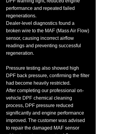
DPF warning light, reduced engine
performance and repeated failed
regenerations.
Dealer-level diagnostics found a
broken wire to the MAF (Mass Air Flow)
sensor, causing incorrect airflow
readings and preventing successful
regeneration.
Pressure testing also showed high
DPF back pressure, confirming the filter
had become heavily restricted.
After completing our professional on-
vehicle DPF chemical cleaning
process, DPF pressure reduced
significantly and engine performance
improved. The customer was advised
to repair the damaged MAF sensor