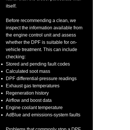
itself.
Before recommending a clean, we
inspect the information available from
the engine control unit and assess
whether the DPF is suitable for on-
vehicle treatment. This can include
checking:
Stored and pending fault codes
Calculated soot mass
DPF differential-pressure readings
Exhaust gas temperatures
Regeneration history
Airflow and boost data
Engine coolant temperature
AdBlue and emissions-system faults
Problems that commonly stop a DPF