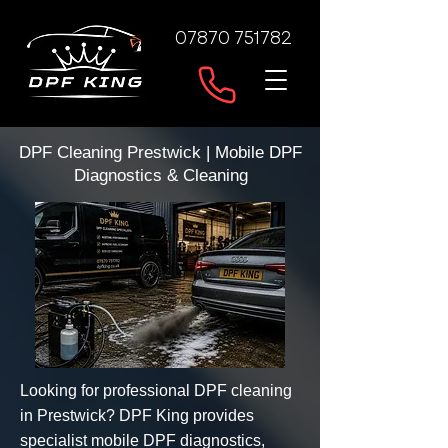
07870 751782
DPF Cleaning Prestwick | Mobile DPF
Diagnostics & Cleaning
Looking for professional DPF cleaning
in Prestwick? DPF King provides
specialist mobile DPF diagnostics,