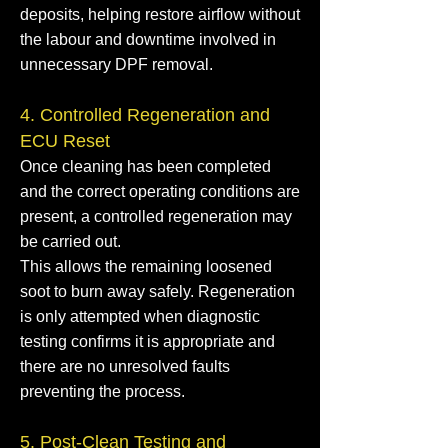
deposits, helping restore airflow without
the labour and downtime involved in
unnecessary DPF removal.
4. Controlled Regeneration and
ECU Reset
Once cleaning has been completed
and the correct operating conditions are
present, a controlled regeneration may
be carried out.
This allows the remaining loosened
soot to burn away safely. Regeneration
is only attempted when diagnostic
testing confirms it is appropriate and
there are no unresolved faults
preventing the process.
5. Post-Clean Testing and