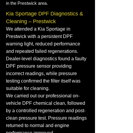
in the Prestwick area.
Kia Sportage DPF Diagnostics &
Cleaning – Prestwick
We attended a Kia Sportage in
Prestwick with a persistent DPF
warning light, reduced performance
and repeated failed regenerations.
Dealer-level diagnostics found a faulty
DPF pressure sensor providing
incorrect readings, while pressure
testing confirmed the filter itself was
suitable for cleaning.
We carried out our professional on-
vehicle DPF chemical clean, followed
by a controlled regeneration and post-
clean pressure test. Pressure readings
returned to normal and engine
performance improved.