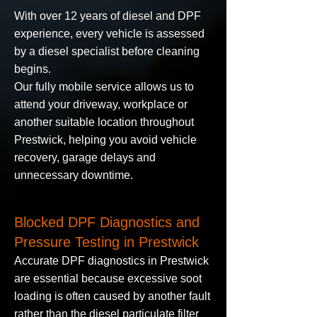
With over 12 years of diesel and DPF
experience, every vehicle is assessed
by a diesel specialist before cleaning
begins.
Our fully mobile service allows us to
attend your driveway, workplace or
another suitable location throughout
Prestwick, helping you avoid vehicle
recovery, garage delays and
unnecessary downtime.
Blocked DPF Diagnostics and
Pressure Testing in Prestwick
Accurate DPF diagnostics in Prestwick
are essential because excessive soot
loading is often caused by another fault
rather than the diesel particulate filter