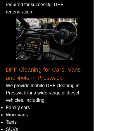
required for successful DPF
regeneration.
DPF Cleaning for Cars, Vans
and 4x4s in Prestwick
We provide mobile DPF cleaning in
Prestwick for a wide range of diesel
vehicles, including:
Family cars
Work vans
Taxis
SUVs