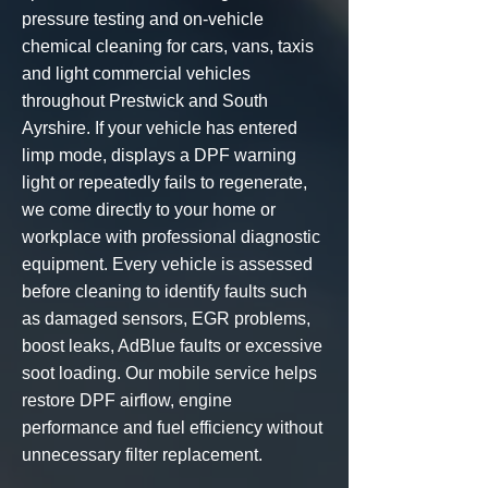
pressure testing and
on-vehicle
chemical cleaning
for cars, vans, taxis
and light commercial vehicles
throughout Prestwick and South
Ayrshire. If your vehicle has entered
limp mode, displays a DPF warning
light or repeatedly fails to regenerate,
we come directly to your home or
workplace with professional diagnostic
equipment. Every vehicle is assessed
before cleaning to identify faults such
as damaged sensors, EGR problems,
boost leaks, AdBlue faults or excessive
soot loading. Our mobile service helps
restore DPF airflow, engine
performance and fuel efficiency without
unnecessary filter replacement.