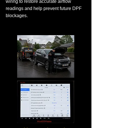
wiring to restore accurate airflow
readings and help prevent future DPF
blockages.