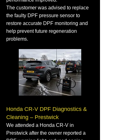
The customer was advised to replace
the faulty DPF pressure sensor to
restore accurate DPF monitoring and
help prevent future regeneration
problems.
Honda CR-V DPF Diagnostics &
Cleaning – Prestwick
We attended a Honda CR-V in
Prestwick after the owner reported a