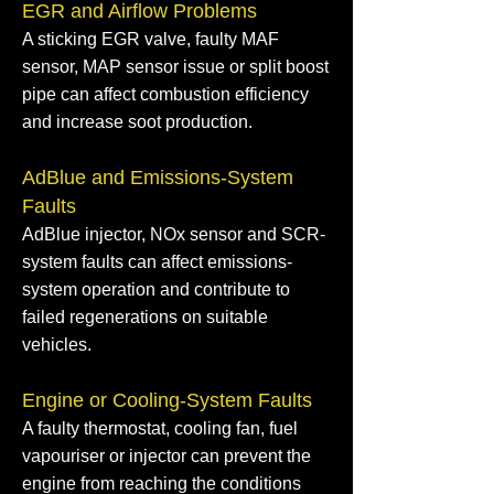
EGR and Airflow Problems
A sticking EGR valve, faulty MAF
sensor, MAP sensor issue or split boost
pipe can affect combustion efficiency
and increase soot production.
AdBlue and Emissions-System
Faults
AdBlue injector, NOx sensor and SCR-
system faults can affect emissions-
system operation and contribute to
failed regenerations on suitable
vehicles.
Engine or Cooling-System Faults
A faulty thermostat, cooling fan, fuel
vapouriser or injector can prevent the
engine from reaching the conditions