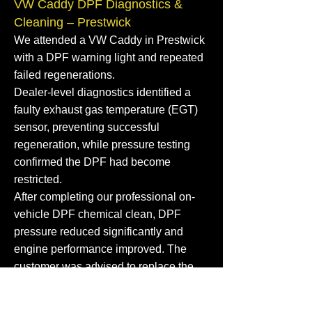
VW Caddy DPF Diagnostics &
Cleaning – Prestwick
We attended a VW Caddy in Prestwick
with a DPF warning light and repeated
failed regenerations.
Dealer-level diagnostics identified a
faulty exhaust gas temperature (EGT)
sensor, preventing successful
regeneration, while pressure testing
confirmed the DPF had become
restricted.
After completing our professional on-
vehicle DPF chemical clean, DPF
pressure reduced significantly and
engine performance improved. The
customer was advised to replace the
faulty EGT sensor to help prevent future
DPF blockages.