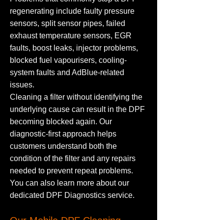
regenerating include faulty pressure
sensors, split sensor pipes, failed
exhaust temperature sensors, EGR
faults, boost leaks, injector problems,
blocked fuel vapourisers, cooling-
system faults and AdBlue-related
issues.
Cleaning a filter without identifying the
underlying cause can result in the DPF
becoming blocked again. Our
diagnostic-first approach helps
customers understand both the
condition of the filter and any repairs
needed to prevent repeat problems.
You can also learn more about our
dedicated DPF Diagnostics service.