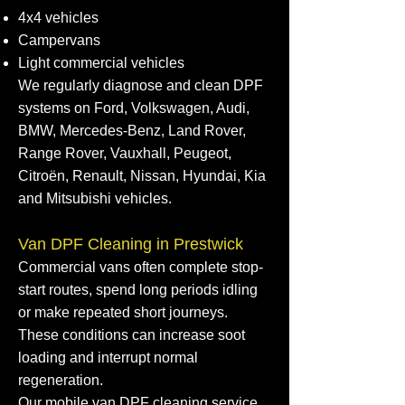
4x4 vehicles
Campervans
Light commercial vehicles
We regularly diagnose and clean DPF
systems on Ford, Volkswagen, Audi,
BMW, Mercedes-Benz, Land Rover,
Range Rover, Vauxhall, Peugeot,
Citroën, Renault, Nissan, Hyundai, Kia
and Mitsubishi vehicles.
Van DPF Cleaning in Prestwick
Commercial vans often complete stop-
start routes, spend long periods idling
or make repeated short journeys.
These conditions can increase soot
loading and interrupt normal
regeneration.
Our mobile van DPF cleaning service