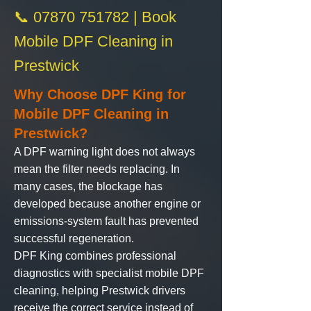
📞 07870 751782 | Book
Mobile DPF Cleaning in
Prestwick
Why Choose DPF King for
Mobile DPF Cleaning in
Prestwick?
A DPF warning light does not always
mean the filter needs replacing. In
many cases, the blockage has
developed because another engine or
emissions-system fault has prevented
successful regeneration.
DPF King
combines professional
diagnostics with specialist
mobile DPF
cleaning
, helping Prestwick drivers
receive the correct service instead of