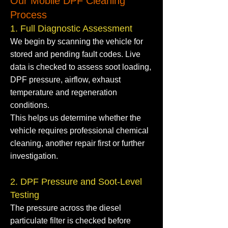
Our Mobile DPF Cleaning
Process
1. Full Diagnostic Assessment
We begin by scanning the vehicle for
stored and pending fault codes. Live
data is checked to assess soot loading,
DPF pressure, airflow, exhaust
temperature and regeneration
conditions.
This helps us determine whether the
vehicle requires professional chemical
cleaning, another repair first or further
investigation.
2. DPF Pressure and Soot-Level
Testing
The pressure across the diesel
particulate filter is checked before