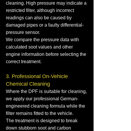
cleaning. High pressure may indicate a
restricted filter, although incorrect
readings can also be caused by
damaged pipes or a faulty differential-
pressure sensor.
We compare the pressure data with
calculated soot values and other
engine information before selecting the
correct treatment.
3. Professional On-Vehicle
Chemical Cleaning
Where the DPF is suitable for cleaning,
we apply our professional German-
engineered cleaning formula while the
filter remains fitted to the vehicle.
The treatment is designed to break
down stubborn soot and carbon