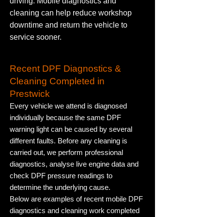
driving. Mobile diagnostics and
cleaning can help reduce workshop
downtime and return the vehicle to
service sooner.
Recent DPF Diagnostics &
Cleaning Completed in
Prestwick
Every vehicle we attend is diagnosed
individually because the same DPF
warning light can be caused by several
different faults. Before any cleaning is
carried out, we perform professional
diagnostics, analyse live engine data and
check DPF pressure readings to
determine the underlying cause.
Below are examples of recent mobile DPF
diagnostics and cleaning work completed