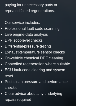
paying for unnecessary parts or
repeated failed regenerations.
Our service includes:
Professional fault-code scanning
Live engine-data analysis
DPF soot-level checks
Differential-pressure testing
Exhaust-temperature sensor checks
On-vehicle chemical DPF cleaning
Controlled regeneration where suitable
ECU fault-code clearing and system
reset
Post-clean pressure and performance
checks
Clear advice about any underlying
repairs required