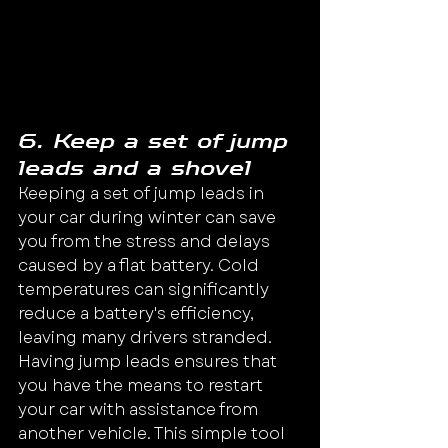
6. Keep a set of jump 
leads and a shovel
Keeping a set of jump leads in 
your car during winter can save 
you from the stress and delays 
caused by a flat battery. Cold 
temperatures can significantly 
reduce a battery's efficiency, 
leaving many drivers stranded.
Having jump leads ensures that 
you have the means to restart 
your car with assistance from 
another vehicle. This simple tool 