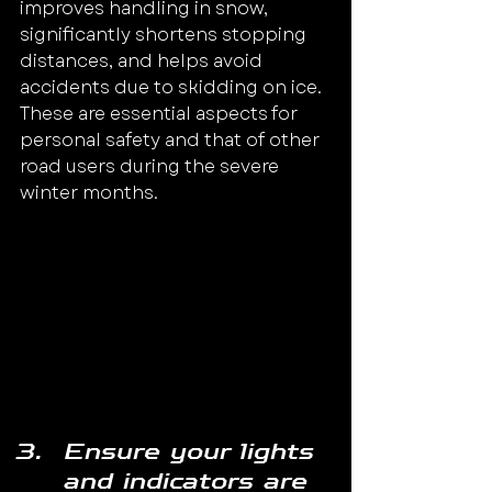
improves handling in snow, 
significantly shortens stopping 
distances, and helps avoid 
accidents due to skidding on ice.
These are essential aspects for 
personal safety and that of other 
road users during the severe 
winter months.
Image source: 
Rac.co.uk
Ensure your lights 
and indicators are 