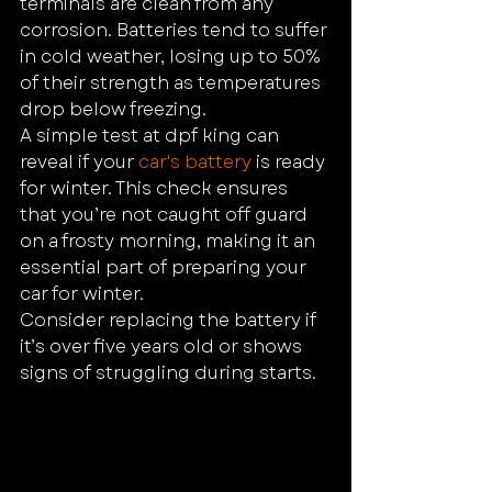
terminals are clean from any 
corrosion. Batteries tend to suffer 
in cold weather, losing up to 50% 
of their strength as temperatures 
drop below freezing.
A simple test at dpf king can 
reveal if your 
car's battery
 is ready 
for winter. This check ensures 
that you’re not caught off guard 
on a frosty morning, making it an 
essential part of preparing your 
car for winter.
Consider replacing the battery if 
it’s over five years old or shows 
signs of struggling during starts.