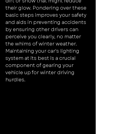
dirt or snow that might reduce 
their glow. Pondering over these 
basic steps improves your safety 
and aids in preventing accidents 
by ensuring other drivers can 
perceive you clearly, no matter 
the whims of winter weather.
Maintaining your car's lighting 
system at its best is a crucial 
component of gearing your 
vehicle up for winter driving 
hurdles.