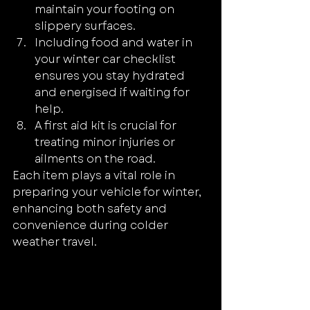
maintain your footing on 
slippery surfaces.
Including food and water in 
your winter car checklist 
ensures you stay hydrated 
and energised if waiting for 
help.
A first aid kit is crucial for 
treating minor injuries or 
ailments on the road.
Each item plays a vital role in 
preparing your vehicle for winter, 
enhancing both safety and 
convenience during colder 
weather travel.
Source: CAAQuebec