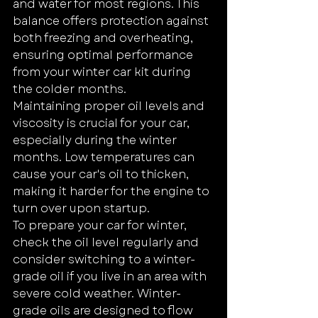
and water for most regions. This 
balance offers protection against 
both freezing and overheating, 
ensuring optimal performance 
from your winter car kit during 
the colder months.
Maintaining proper oil levels and 
viscosity is crucial for your car, 
especially during the winter 
months. Low temperatures can 
cause your car's oil to thicken, 
making it harder for the engine to 
turn over upon startup.
To prepare your car for winter, 
check the oil level regularly and 
consider switching to a winter-
grade oil if you live in an area with 
severe cold weather. Winter-
grade oils are designed to flow 