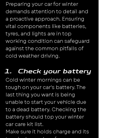
Preparing your car for winter 
demands attention to detail and 
a proactive approach. Ensuring 
vital components like batteries, 
tyres, and lights are in top 
working condition can safeguard 
against the common pitfalls of 
cold weather driving.
Check your battery
Cold winter mornings can be 
tough on your car's battery. The 
last thing you want is being 
unable to start your vehicle due 
to a dead battery. Checking the 
battery should top your winter 
car care kit list.
Make sure it holds charge and its 