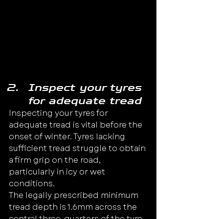
Inspect your tyres 
for adequate tread
Inspecting your tyres for 
adequate tread is vital before the 
onset of winter. Tyres lacking 
sufficient tread struggle to obtain 
a firm grip on the road, 
particularly in icy or wet 
conditions.
The legally prescribed minimum 
tread depth is 1.6mm across the 
central three-quarters of the tyre 