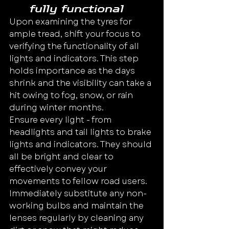
fully functional
Upon examining the tyres for 
ample tread, shift your focus to 
verifying the functionality of all 
lights and indicators. This step 
holds importance as the days 
shrink and the visibility can take a 
hit owing to fog, snow, or rain 
during winter months.
Ensure every light - from 
headlights and tail lights to brake 
lights and indicators. They should 
all be bright and clear to 
effectively convey your 
movements to fellow road users.
Immediately substitute any non-
working bulbs and maintain the 
lenses regularly by cleaning any 