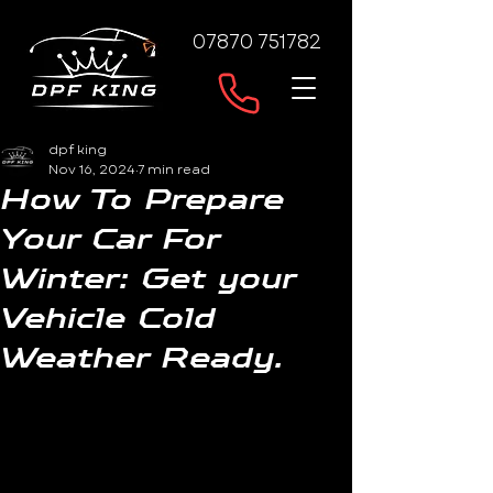
07870 751782
dpf king
Nov 16, 2024
7 min read
How To Prepare
Your Car For
Winter: Get your
Vehicle Cold
Weather Ready.