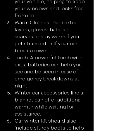
your vehicle, helping to keep 
your windows and locks free 
from ice.
Warm Clothes: Pack extra 
layers, gloves, hats, and 
scarves to stay warm if you 
get stranded or if your car 
breaks down.
Torch: A powerful torch with 
extra batteries can help you 
see and be seen in case of 
emergency breakdowns at 
night.
Winter car accessories like a 
blanket can offer additional 
warmth while waiting for 
assistance.
Car winter kit should also 
include sturdy boots to help 