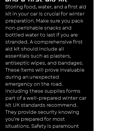
Storing food, water, and a first aid 
kit in your car is crucial for winter 
preparation. Make sure you pack 
non-perishable snacks and 
bottled water to last if you are 
stranded. A comprehensive first 
aid kit should include all 
essentials such as plasters, 
antiseptic wipes, and bandages.
These items will prove invaluable 
during an unexpected 
emergency on the road.
Including these supplies forms 
part of a well-prepared winter car 
kit UK standards recommend. 
They provide security knowing 
you're prepared for most 
situations. Safety is paramount 