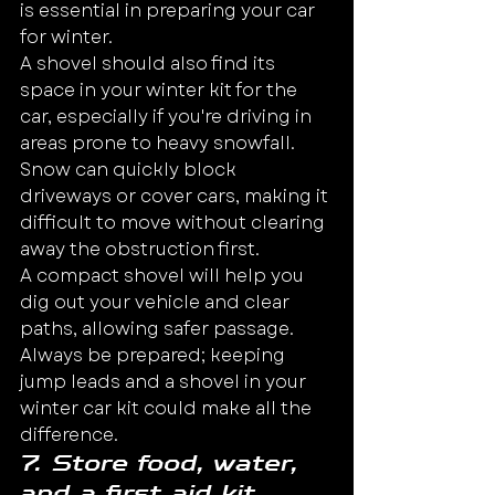
is essential in preparing your car 
for winter.
A shovel should also find its 
space in your winter kit for the 
car, especially if you're driving in 
areas prone to heavy snowfall. 
Snow can quickly block 
driveways or cover cars, making it 
difficult to move without clearing 
away the obstruction first.
A compact shovel will help you 
dig out your vehicle and clear 
paths, allowing safer passage. 
Always be prepared; keeping 
jump leads and a shovel in your 
winter car kit could make all the 
difference.
7. Store food, water, 
and a first aid kit