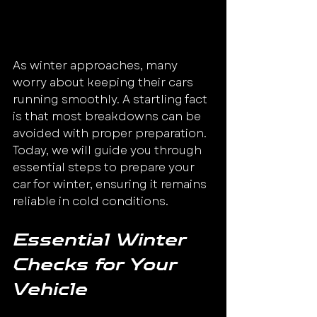
As winter approaches, many 
worry about keeping their cars 
running smoothly. A startling fact 
is that most breakdowns can be 
avoided with proper preparation. 
Today, we will guide you through 
essential steps to prepare your 
car for winter, ensuring it remains 
reliable in cold conditions.
Essential Winter 
Checks for Your 
Vehicle