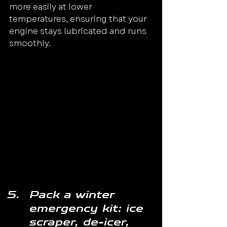
more easily at lower 
temperatures, ensuring that your 
engine stays lubricated and runs 
smoothly.
Pack a winter 
emergency kit: ice 
scraper, de-icer, 