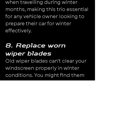
when travelling during winter 
months, making this trio essential 
for any vehicle owner looking to 
prepare their car for winter 
effectively.
8. Replace worn 
wiper blades
Old wiper blades can't clear your 
windscreen properly in winter 
conditions. You might find them 
smearing, which makes it hard to 
see during rain or snow. Make 
sure to prepare your car for 
winter by replacing any worn-out 
blades before the cold sets in.
Good visibility is crucial for safe 
driving, especially when dealing 
with ice and snow on the roads.