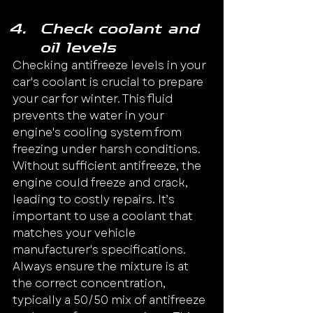
Check coolant and 
oil levels
Checking antifreeze levels in your 
car's coolant is crucial to prepare 
your car for winter. This fluid 
prevents the water in your 
engine's cooling system from 
freezing under harsh conditions. 
Without sufficient antifreeze, the 
engine could freeze and crack, 
leading to costly repairs. It’s 
important to use a coolant that 
matches your vehicle 
manufacturer's specifications.
Always ensure the mixture is at 
the correct concentration, 
typically a 50/50 mix of antifreeze 