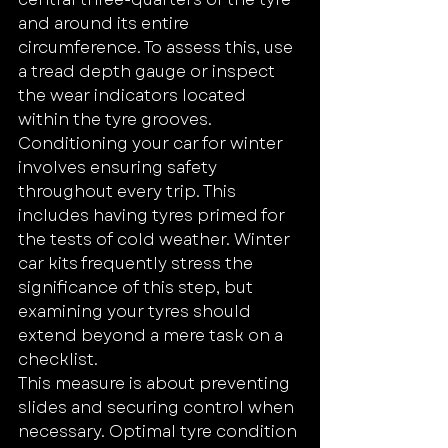
and around its entire 
circumference. To assess this, use 
a tread depth gauge or inspect 
the wear indicators located 
within the tyre grooves.
Conditioning your car for winter 
involves ensuring safety 
throughout every trip. This 
includes having tyres primed for 
the tests of cold weather. Winter 
car kits frequently stress the 
significance of this step, but 
examining your tyres should 
extend beyond a mere task on a 
checklist.
This measure is about preventing 
slides and securing control when 
necessary. Optimal tyre condition 