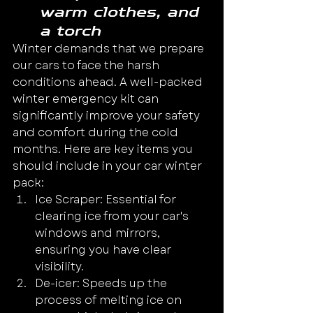
warm clothes, and 
a torch
Winter demands that we prepare 
our cars to face the harsh 
conditions ahead. A well-packed 
winter emergency kit can 
significantly improve your safety 
and comfort during the cold 
months. Here are key items you 
should include in your car winter 
pack:
Ice Scraper: Essential for 
clearing ice from your car's 
windows and mirrors, 
ensuring you have clear 
visibility.
De-icer: Speeds up the 
process of melting ice on 